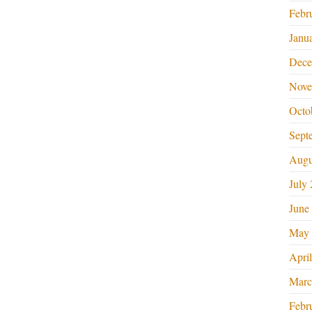
Febr
Janu
Dece
Nove
Octo
Sept
Augu
July
June
May 
Apri
Marc
Febr