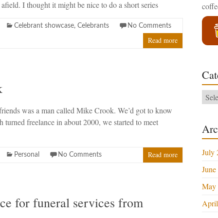
 afield. I thought it might be nice to do a short series
coff
Celebrant showcase
,
Celebrants
No Comments
Read more
Cat
k
Categ
friends was a man called Mike Crook. We’d got to know
h turned freelance in about 2000, we started to meet
Arc
July
Read more
Personal
No Comments
June
May 
e for funeral services from
Apri