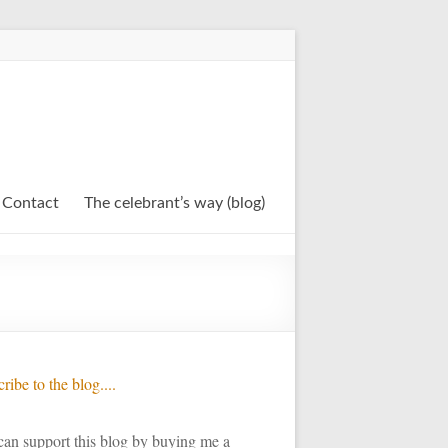
Contact
The celebrant’s way (blog)
ribe to the blog....
an support this blog by buying me a