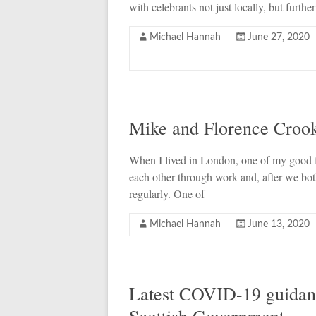
with celebrants not just locally, but further
Michael Hannah
June 27, 2020
Mike and Florence Croo
When I lived in London, one of my good 
each other through work and, after we bot
regularly. One of
Michael Hannah
June 13, 2020
Latest COVID-19 guidanc