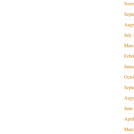
Nove
Sept
Augu
July
Marc
Febr
Janu
Octo
Sept
Augu
June
Apri
Marc