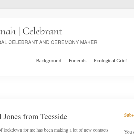
nah | Celebrant
RAL CELEBRANT AND CEREMONY MAKER
Background
Funerals
Ecological Grief
l Jones from Teesside
Subsc
of lockdown for me has been making a lot of new contacts
You c