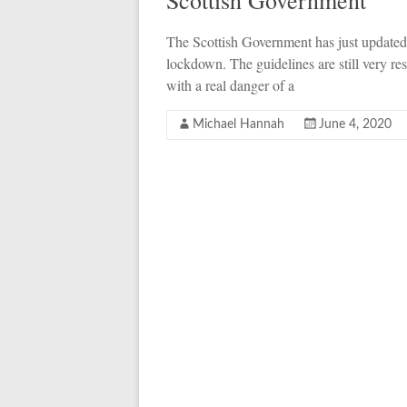
Scottish Government
The Scottish Government has just updated 
lockdown. The guidelines are still very rest
with a real danger of a
Michael Hannah
June 4, 2020