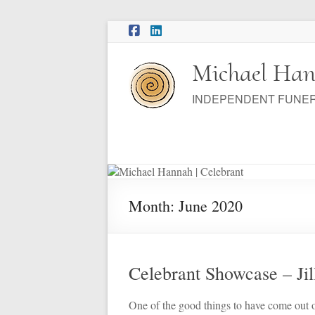
Skip
to
content
Michael Han
INDEPENDENT FUNE
Month:
June 2020
Celebrant Showcase – Jil
One of the good things to have come out 