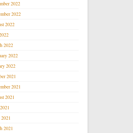
mber 2022
ember 2022
st 2022
 2022
h 2022
uary 2022
ary 2022
ber 2021
ember 2021
st 2021
 2021
l 2021
h 2021