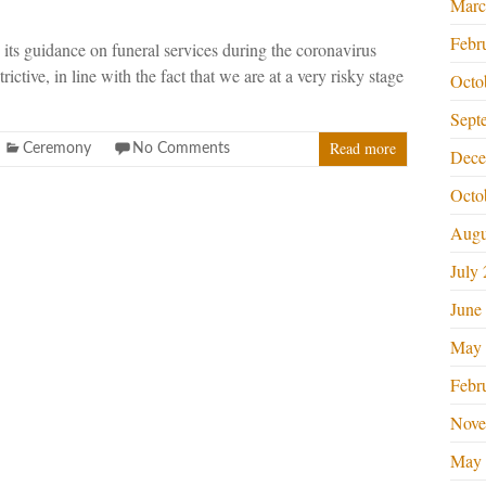
Marc
Febr
its guidance on funeral services during the coronavirus
rictive, in line with the fact that we are at a very risky stage
Octo
Sept
Read more
Ceremony
No Comments
Dece
Octo
Augu
July
June
May 
Febr
Nove
May 