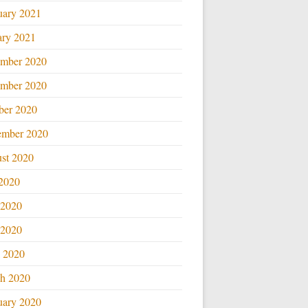
uary 2021
ary 2021
mber 2020
mber 2020
ber 2020
ember 2020
st 2020
 2020
 2020
2020
l 2020
h 2020
uary 2020