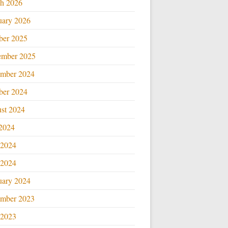
h 2026
uary 2026
ber 2025
ember 2025
mber 2024
ber 2024
st 2024
 2024
 2024
2024
uary 2024
mber 2023
2023