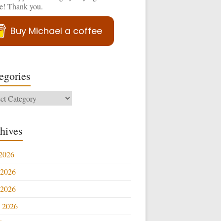
ee! Thank you.
Buy Michael a coffee
egories
ories
hives
 2026
 2026
2026
l 2026