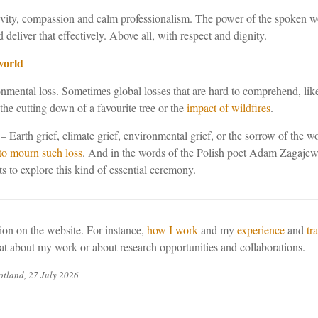
tivity, compassion and calm professionalism. The power of the spoken wo
d deliver that effectively. Above all, with respect and dignity.
world
ental loss. Sometimes global losses that are hard to comprehend, like t
the cutting down of a favourite tree or the
impact of wildfires
.
– Earth grief, climate grief, environmental grief, or the sorrow of the w
to mourn such loss
. And in the words of the Polish poet Adam Zagajew
to explore this kind of essential ceremony.
on on the website. For instance,
how I work
and my
experience
and
tr
hat about my work or about research opportunities and collaborations.
tland, 27 July 2026