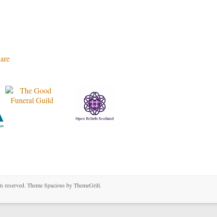
Care
hts reserved. Theme
Spacious
by ThemeGrill.