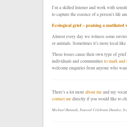
I’m a skilled listener and work with sensi
to capture the essence of a person’s life an
Ecological grief – praising a mutilated 
Almost every day we witness some environm
or animals. Sometimes it’s more local like 
These losses cause their own type of grief 
individuals and communities
to mark and 
welcome enquiries from anyone who wants 
There’s a lot more
about me
and my vocati
contact me
directly if you would like to c
Michael Hannah, Funeral Celebrant Dundee, Sco