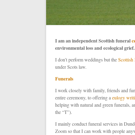
I am an independent Scottish funeral
c
environmental loss and ecological grief.
I don’t perform weddings but the
Scottish
under Scots law.
Funerals
I work closely with family, friends and fune
entire ceremony, to offering a
eulogy writ
helping with natural and green funerals, a
the “T”).
I mainly conduct funeral services in Dund
Zoom so that I can work with people anyw