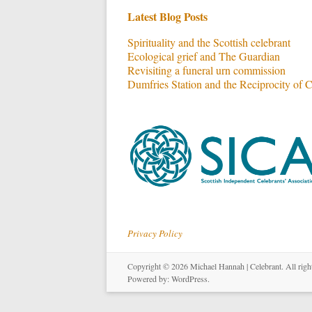
Latest Blog Posts
Spirituality and the Scottish celebrant
Ecological grief and The Guardian
Revisiting a funeral urn commission
Dumfries Station and the Reciprocity of 
Privacy Policy
Copyright © 2026
Michael Hannah | Celebrant
. All rig
Powered by:
WordPress
.