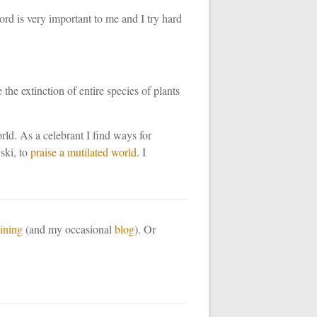
rd is very important to me and I try hard
he extinction of entire species of plants
orld. As a celebrant I find ways for
ski, to
praise a mutilated world
. I
aining
(and my occasional
blog
). Or