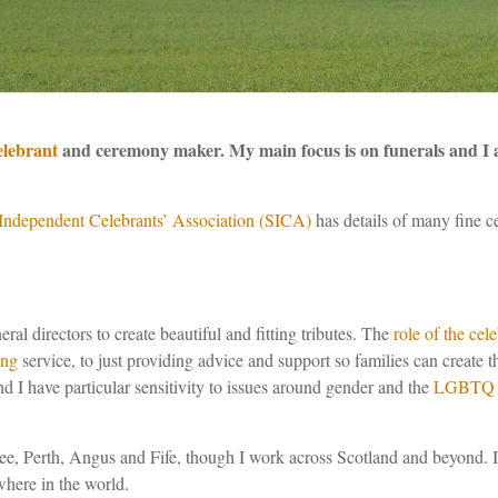
elebrant
and ceremony maker. My main focus is on funerals and I 
Independent
Celebrants’ Association (SICA)
has details of many fine 
ral directors to create beautiful and fitting tributes. The
role of the cel
ing
service, to just providing advice and support so families can create
nd I have particular sensitivity to issues around gender and the
LGBTQ 
ee, Perth, Angus and Fife, though I work across Scotland and beyond. 
here in the world.