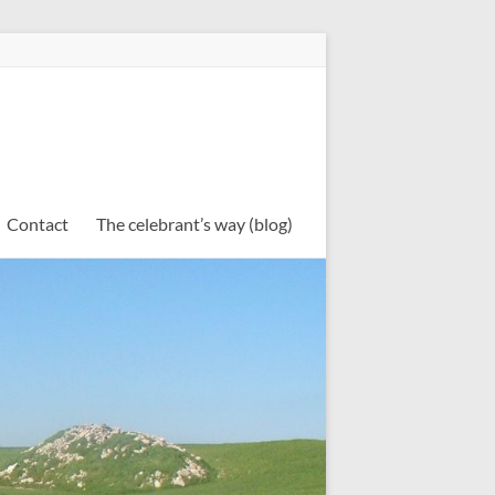
Contact
The celebrant’s way (blog)