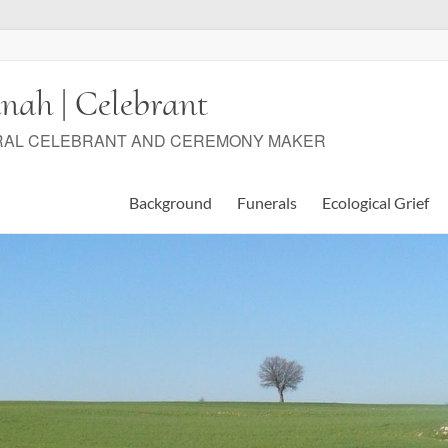
nah | Celebrant
RAL CELEBRANT AND CEREMONY MAKER
Background
Funerals
Ecological Grief