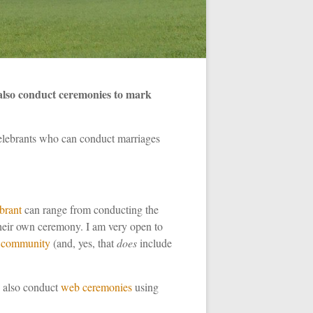
also conduct ceremonies to mark
celebrants who can conduct marriages
ebrant
can range from conducting the
 their own ceremony. I am very open to
community
(and, yes, that
does
include
I also conduct
web
ceremonies
using