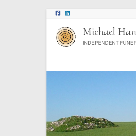
Skip
to
content
Michael Han
INDEPENDENT FUNE