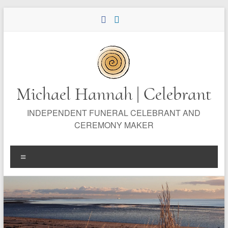
Skip
to
content
Michael Hannah | Celebrant
INDEPENDENT FUNERAL CELEBRANT AND
CEREMONY MAKER
Menu