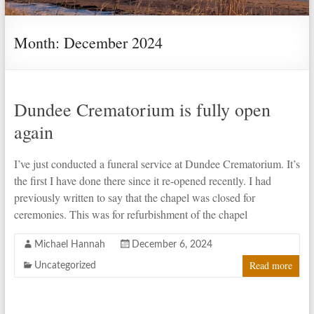
Month:
December 2024
Dundee Crematorium is fully open
again
I’ve just conducted a funeral service at Dundee Crematorium. It’s
the first I have done there since it re-opened recently. I had
previously written to say that the chapel was closed for
ceremonies. This was for refurbishment of the chapel
Michael Hannah
December 6, 2024
Read more
Uncategorized