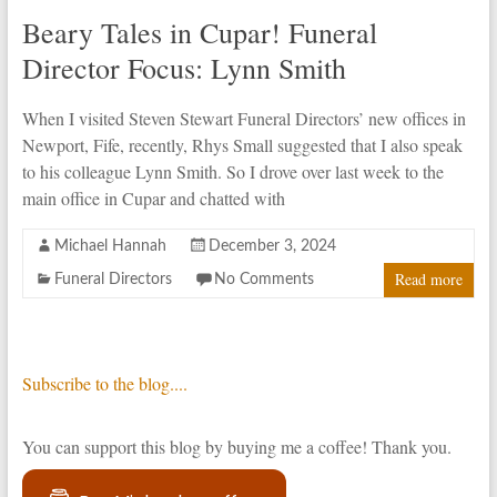
Beary Tales in Cupar! Funeral
Director Focus: Lynn Smith
When I visited Steven Stewart Funeral Directors’ new offices in
Newport, Fife, recently, Rhys Small suggested that I also speak
to his colleague Lynn Smith. So I drove over last week to the
main office in Cupar and chatted with
Michael Hannah
December 3, 2024
Read more
Funeral Directors
No Comments
Subscribe to the blog....
You can support this blog by buying me a coffee! Thank you.