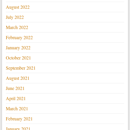
August 2022
July 2022
March 2022
February 2022
January 2022
October 2021
September 2021
August 2021
June 2021
April 2021
March 2021
February 2021
January 2021