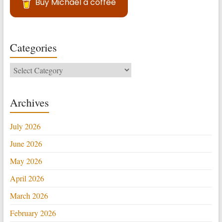
Buy Michael a coffee
Categories
Categories
Archives
July 2026
June 2026
May 2026
April 2026
March 2026
February 2026