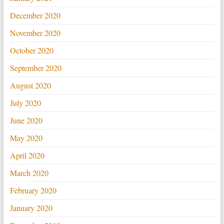
December 2020
November 2020
October 2020
September 2020
August 2020
July 2020
June 2020
May 2020
April 2020
March 2020
February 2020
January 2020