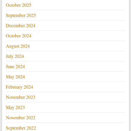
October 2025
September 2025
December 2024
October 2024
August 2024
July 2024
June 2024
May 2024
February 2024
November 2023
May 2023
November 2022
September 2022