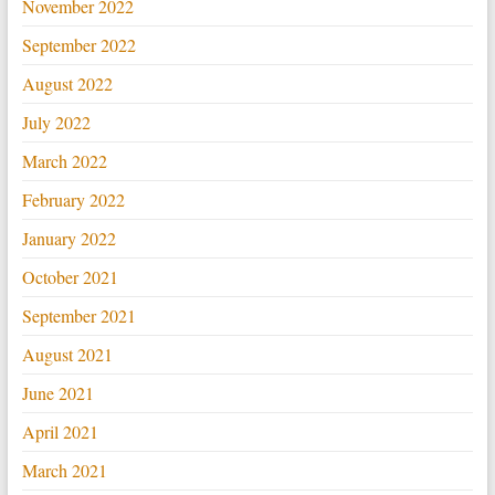
November 2022
September 2022
August 2022
July 2022
March 2022
February 2022
January 2022
October 2021
September 2021
August 2021
June 2021
April 2021
March 2021