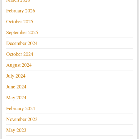
February 2026
October 2025
September 2025
December 2024
October 2024
August 2024
July 2024
June 2024
May 2024
February 2024
November 2023
May 2023