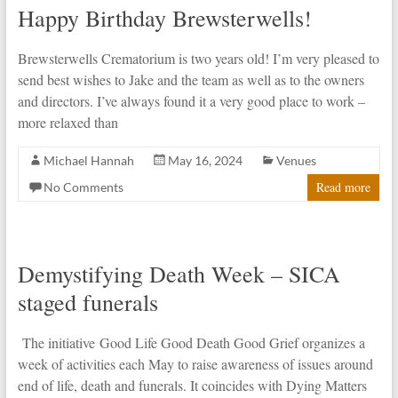
Happy Birthday Brewsterwells!
Brewsterwells Crematorium is two years old! I’m very pleased to
send best wishes to Jake and the team as well as to the owners
and directors. I’ve always found it a very good place to work –
more relaxed than
Michael Hannah
May 16, 2024
Venues
Read more
No Comments
Demystifying Death Week – SICA
staged funerals
The initiative Good Life Good Death Good Grief organizes a
week of activities each May to raise awareness of issues around
end of life, death and funerals. It coincides with Dying Matters