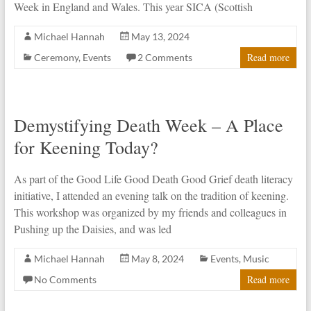
Week in England and Wales. This year SICA (Scottish
Michael Hannah
May 13, 2024
Read more
Ceremony
,
Events
2 Comments
Demystifying Death Week – A Place
for Keening Today?
As part of the Good Life Good Death Good Grief death literacy
initiative, I attended an evening talk on the tradition of keening.
This workshop was organized by my friends and colleagues in
Pushing up the Daisies, and was led
Michael Hannah
May 8, 2024
Events
,
Music
Read more
No Comments