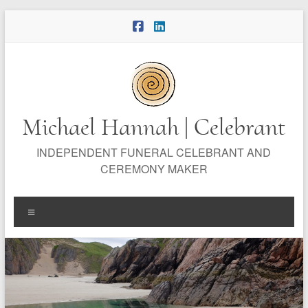
Skip
to
content
Michael Hannah | Celebrant
INDEPENDENT FUNERAL CELEBRANT AND
CEREMONY MAKER
Menu