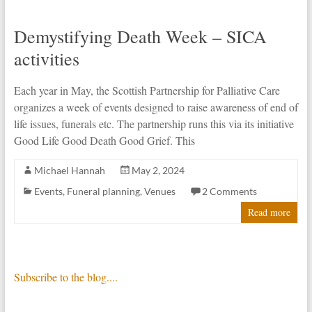
Demystifying Death Week – SICA
activities
Each year in May, the Scottish Partnership for Palliative Care
organizes a week of events designed to raise awareness of end of
life issues, funerals etc. The partnership runs this via its initiative
Good Life Good Death Good Grief. This
Michael Hannah
May 2, 2024
Events
,
Funeral planning
,
Venues
2 Comments
Read more
Subscribe to the blog....