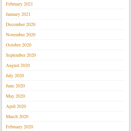
February 2021
January 2021
December 2020
November 2020
October 2020
September 2020
August 2020
July 2020
June 2020
May 2020
April 2020
March 2020
February 2020