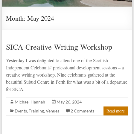
Month:
May 2024
SICA Creative Writing Workshop
Yesterday I was delighted to attend one of the Scottish
Independent Celebrants’ professional development sessions – a
creative writing workshop. Nine celebrants gathered at the
beautiful Subud Centre in Perth for what was a bit of a departure
for SICA.
Michael Hannah
May 26, 2024
Read more
Events
,
Training
,
Venues
2 Comments