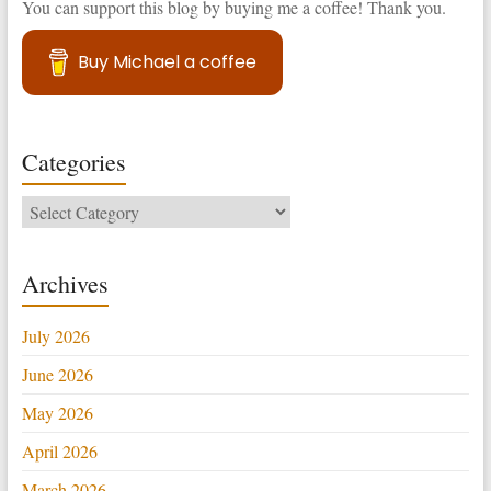
You can support this blog by buying me a coffee! Thank you.
Buy Michael a coffee
Categories
Categories
Archives
July 2026
June 2026
May 2026
April 2026
March 2026