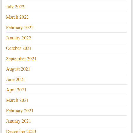
July 2022
March 2022
February 2022
January 2022
October 2021
September 2021
August 2021
June 2021
April 2021
March 2021
February 2021
January 2021
December 2020