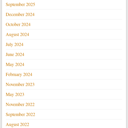
September 2025
December 2024
October 2024
August 2024
July 2024
June 2024
May 2024
February 2024
November 2023
May 2023
November 2022
September 2022
August 2022