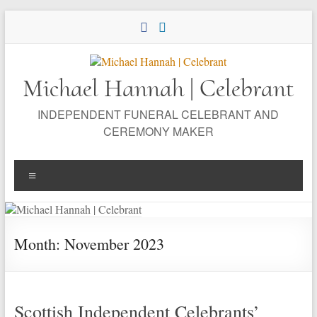
Skip
to
content
Michael Hannah | Celebrant
INDEPENDENT FUNERAL CELEBRANT AND
CEREMONY MAKER
Menu
Month:
November 2023
Scottish Independent Celebrants’