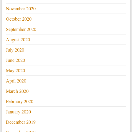
November 2020
October 2020
September 2020
August 2020
July 2020
June 2020
May 2020
April 2020
March 2020
February 2020
January 2020
December 2019