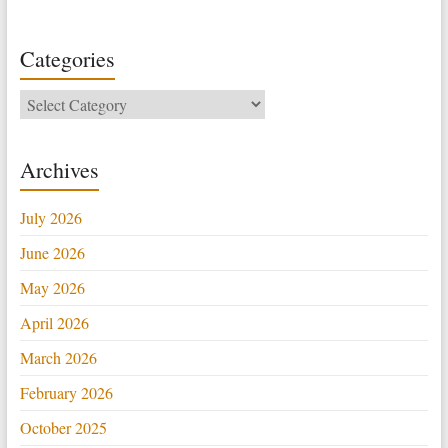
Categories
Categories
Archives
July 2026
June 2026
May 2026
April 2026
March 2026
February 2026
October 2025