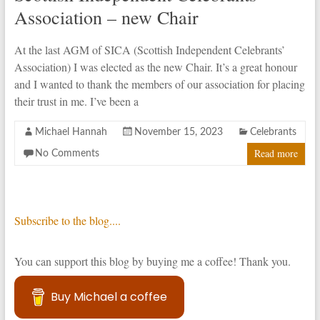
Association – new Chair
At the last AGM of SICA (Scottish Independent Celebrants’
Association) I was elected as the new Chair. It’s a great honour
and I wanted to thank the members of our association for placing
their trust in me. I’ve been a
Michael Hannah
November 15, 2023
Celebrants
Read more
No Comments
Subscribe to the blog....
You can support this blog by buying me a coffee! Thank you.
Buy Michael a coffee