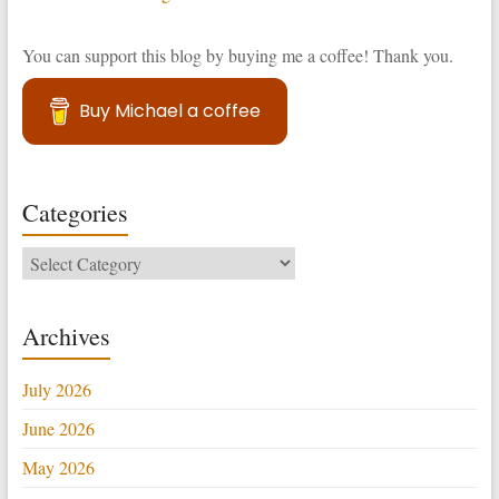
You can support this blog by buying me a coffee! Thank you.
Buy Michael a coffee
Categories
Categories
Archives
July 2026
June 2026
May 2026