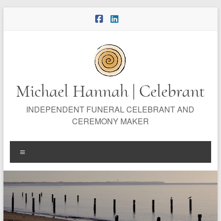
Skip
to
content
Michael Hannah | Celebrant
INDEPENDENT FUNERAL CELEBRANT AND
CEREMONY MAKER
Menu