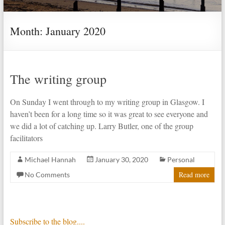
Month:
January 2020
The writing group
On Sunday I went through to my writing group in Glasgow. I
haven’t been for a long time so it was great to see everyone and
we did a lot of catching up. Larry Butler, one of the group
facilitators
Michael Hannah
January 30, 2020
Personal
Read more
No Comments
Subscribe to the blog....