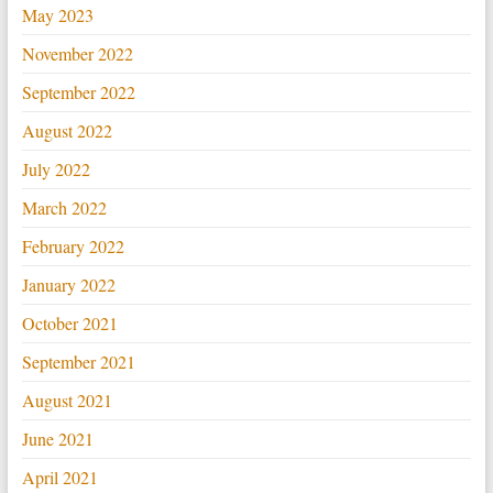
May 2023
November 2022
September 2022
August 2022
July 2022
March 2022
February 2022
January 2022
October 2021
September 2021
August 2021
June 2021
April 2021