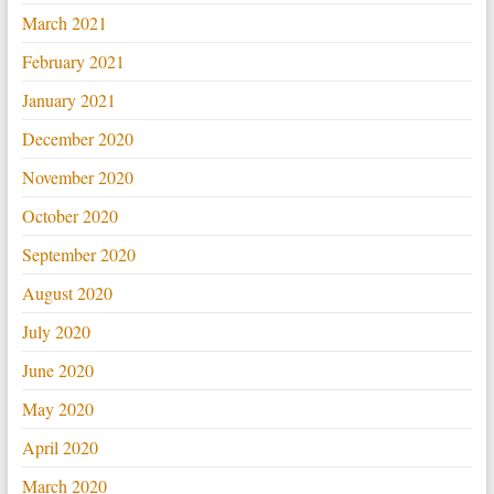
March 2021
February 2021
January 2021
December 2020
November 2020
October 2020
September 2020
August 2020
July 2020
June 2020
May 2020
April 2020
March 2020