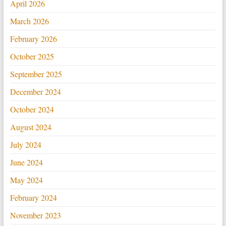
April 2026
March 2026
February 2026
October 2025
September 2025
December 2024
October 2024
August 2024
July 2024
June 2024
May 2024
February 2024
November 2023