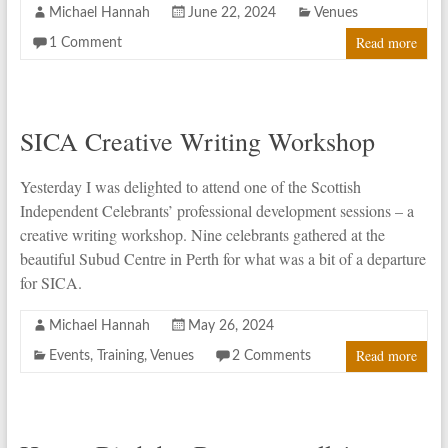
Michael Hannah
June 22, 2024
Venues
Read more
1 Comment
SICA Creative Writing Workshop
Yesterday I was delighted to attend one of the Scottish
Independent Celebrants’ professional development sessions – a
creative writing workshop. Nine celebrants gathered at the
beautiful Subud Centre in Perth for what was a bit of a departure
for SICA.
Michael Hannah
May 26, 2024
Read more
Events
,
Training
,
Venues
2 Comments