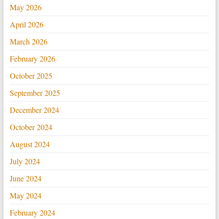
May 2026
April 2026
March 2026
February 2026
October 2025
September 2025
December 2024
October 2024
August 2024
July 2024
June 2024
May 2024
February 2024