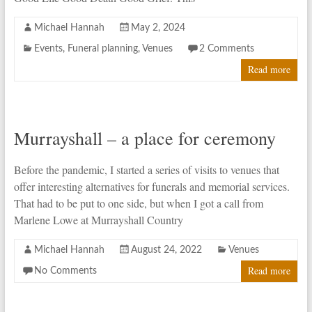
Michael Hannah
May 2, 2024
Events
,
Funeral planning
,
Venues
2 Comments
Read more
Murrayshall – a place for ceremony
Before the pandemic, I started a series of visits to venues that
offer interesting alternatives for funerals and memorial services.
That had to be put to one side, but when I got a call from
Marlene Lowe at Murrayshall Country
Michael Hannah
August 24, 2022
Venues
Read more
No Comments