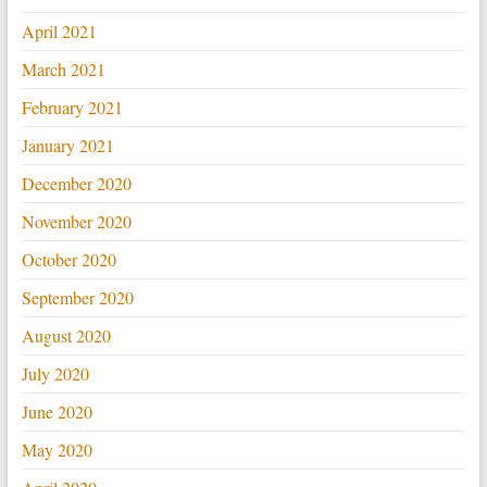
April 2021
March 2021
February 2021
January 2021
December 2020
November 2020
October 2020
September 2020
August 2020
July 2020
June 2020
May 2020