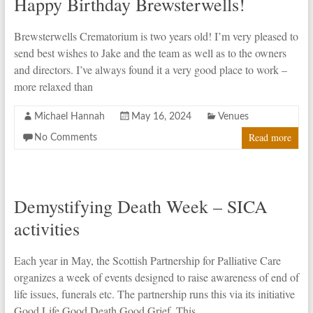
Happy Birthday Brewsterwells!
Brewsterwells Crematorium is two years old! I’m very pleased to
send best wishes to Jake and the team as well as to the owners
and directors. I’ve always found it a very good place to work –
more relaxed than
Michael Hannah
May 16, 2024
Venues
Read more
No Comments
Demystifying Death Week – SICA
activities
Each year in May, the Scottish Partnership for Palliative Care
organizes a week of events designed to raise awareness of end of
life issues, funerals etc. The partnership runs this via its initiative
Good Life Good Death Good Grief. This