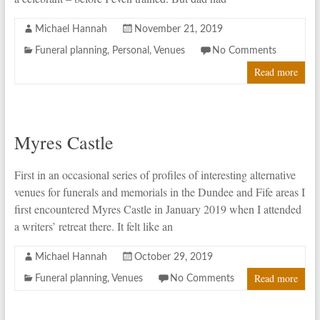
Michael Hannah
November 21, 2019
Funeral planning
,
Personal
,
Venues
No Comments
Read more
Myres Castle
First in an occasional series of profiles of interesting alternative
venues for funerals and memorials in the Dundee and Fife areas I
first encountered Myres Castle in January 2019 when I attended
a writers’ retreat there. It felt like an
Michael Hannah
October 29, 2019
Read more
Funeral planning
,
Venues
No Comments