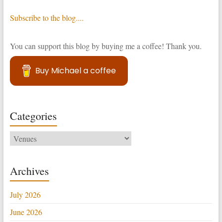
Subscribe to the blog....
You can support this blog by buying me a coffee! Thank you.
Buy Michael a coffee
Categories
Categories
Archives
July 2026
June 2026