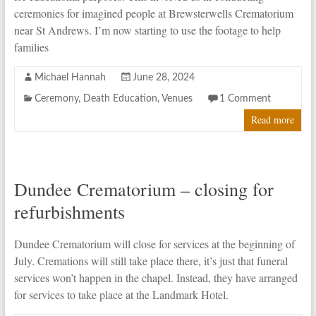
ceremonies for imagined people at Brewsterwells Crematorium
near St Andrews. I’m now starting to use the footage to help
families
Michael Hannah
June 28, 2024
Ceremony
,
Death Education
,
Venues
1 Comment
Read more
Dundee Crematorium – closing for
refurbishments
Dundee Crematorium will close for services at the beginning of
July. Cremations will still take place there, it’s just that funeral
services won’t happen in the chapel. Instead, they have arranged
for services to take place at the Landmark Hotel.