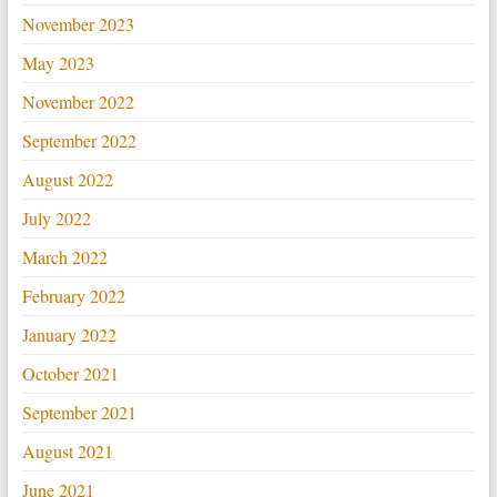
November 2023
May 2023
November 2022
September 2022
August 2022
July 2022
March 2022
February 2022
January 2022
October 2021
September 2021
August 2021
June 2021