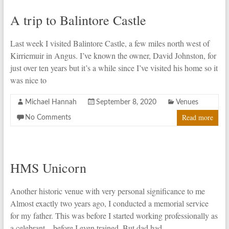
A trip to Balintore Castle
Last week I visited Balintore Castle, a few miles north west of
Kirriemuir in Angus. I’ve known the owner, David Johnston, for
just over ten years but it’s a while since I’ve visited his home so it
was nice to
Michael Hannah
September 8, 2020
Venues
Read more
No Comments
HMS Unicorn
Another historic venue with very personal significance to me
Almost exactly two years ago, I conducted a memorial service
for my father. This was before I started working professionally as
a celebrant – before I even trained. But dad had