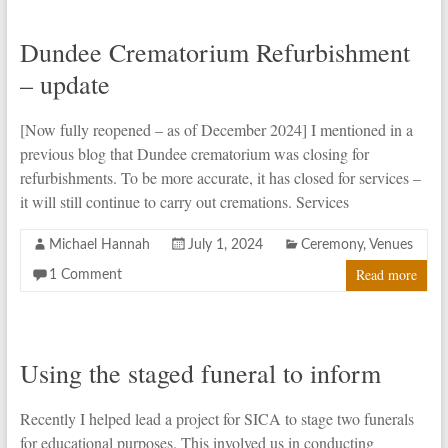
Dundee Crematorium Refurbishment
– update
[Now fully reopened – as of December 2024] I mentioned in a
previous blog that Dundee crematorium was closing for
refurbishments. To be more accurate, it has closed for services –
it will still continue to carry out cremations. Services
Michael Hannah
July 1, 2024
Ceremony
,
Venues
Read more
1 Comment
Using the staged funeral to inform
Recently I helped lead a project for SICA to stage two funerals
for educational purposes. This involved us in conducting