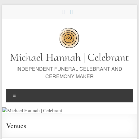
Skip
to
content
Michael Hannah | Celebrant
INDEPENDENT FUNERAL CELEBRANT AND
CEREMONY MAKER
Menu
Venues