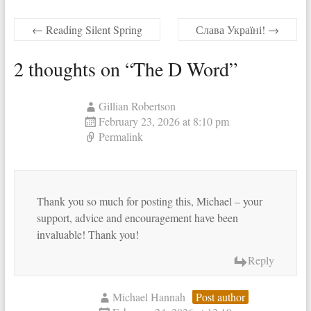
←
Reading Silent Spring
Слава Україні!
→
2 thoughts on “
The D Word
”
Gillian Robertson
February 23, 2026 at 8:10 pm
Permalink
Thank you so much for posting this, Michael – your
support, advice and encouragement have been
invaluable! Thank you!
Reply
Michael Hannah
Post author