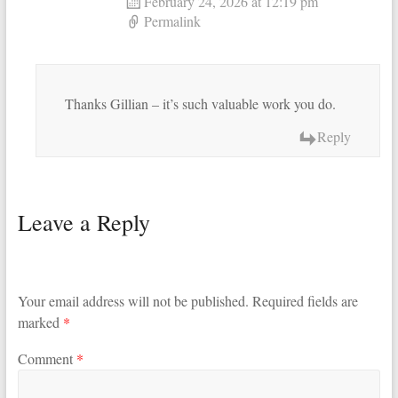
February 24, 2026 at 12:19 pm
Permalink
Thanks Gillian – it’s such valuable work you do.
Reply
Leave a Reply
Your email address will not be published.
Required fields are
marked
*
Comment
*