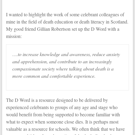
I wanted to highlight the work of some celebrant colleagues of
mine in the field of death education or death literacy in Scotland.
My good friend Gillian Robertson set up the D Word with a
mission:
….to increase knowledge and awareness, reduce anxiety
and apprehension, and contribute to an increasingly
compassionate society where talking about death is a
more common and comfortable experience.
The D Word is a resource designed to be delivered by
experienced celebrants to groups of any age and stage who
would benefit from being supported to become familiar with
what to expect when someone close dies. It is perhaps most
valuable as a resource for schools. We often think that we have