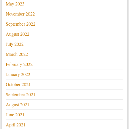
May 2023
November 2022
September 2022
August 2022
July 2022
March 2022
February 2022
January 2022
October 2021
September 2021
August 2021
June 2021
April 2021