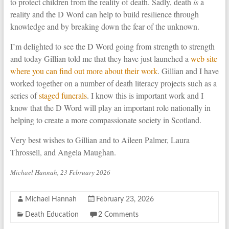
to protect children from the reality of death. Sadly, death
is
a
reality and the D Word can help to build resilience through
knowledge and by breaking down the fear of the unknown.
I’m delighted to see the D Word going from strength to strength
and today Gillian told me that they have just launched a
web site
where you can find out more about their work
. Gillian and I have
worked together on a number of death literacy projects such as a
series of
staged funerals
. I know this is important work and I
know that the D Word will play an important role nationally in
helping to create a more compassionate society in Scotland.
Very best wishes to Gillian and to Aileen Palmer, Laura
Throssell, and Angela Maughan.
Michael Hannah, 23 February 2026
Michael Hannah
February 23, 2026
Death Education
2 Comments