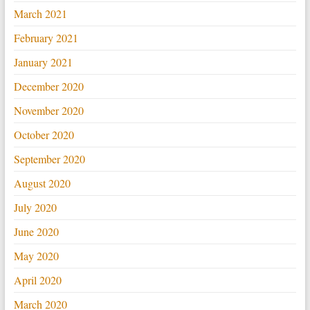
March 2021
February 2021
January 2021
December 2020
November 2020
October 2020
September 2020
August 2020
July 2020
June 2020
May 2020
April 2020
March 2020