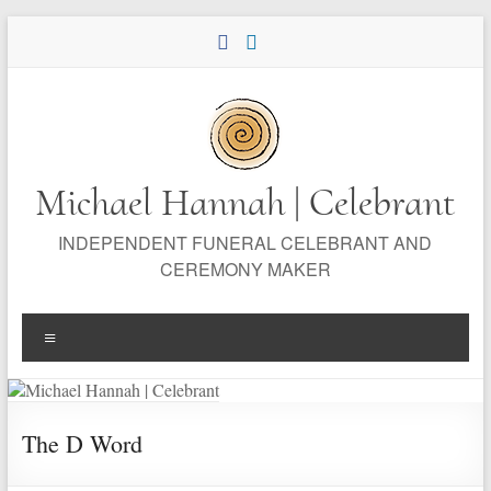
Skip
to
content
Michael Hannah | Celebrant
INDEPENDENT FUNERAL CELEBRANT AND
CEREMONY MAKER
Menu
The D Word