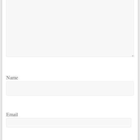
Name
Email