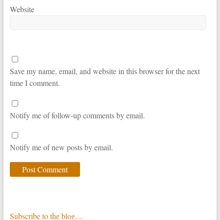
Website
Save my name, email, and website in this browser for the next
time I comment.
Notify me of follow-up comments by email.
Notify me of new posts by email.
Subscribe to the blog....