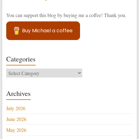
You can support this blog by buying me a coffee! Thank you.
Buy Michael a coffee
Categories
Categories
Archives
July 2026
June 2026
May 2026