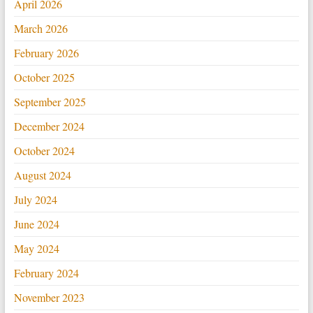
April 2026
March 2026
February 2026
October 2025
September 2025
December 2024
October 2024
August 2024
July 2024
June 2024
May 2024
February 2024
November 2023