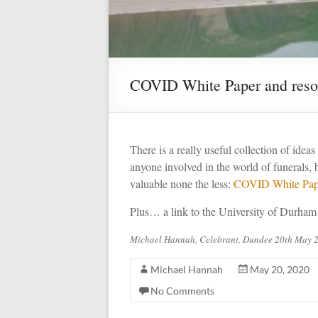
COVID White Paper and reso
There is a really useful collection of idea
anyone involved in the world of funerals, 
valuable none the less:
COVID White Pap
Plus… a link to the University of Durham
Michael Hannah, Celebrant, Dundee 20th May 
Michael Hannah
May 20, 2020
No Comments