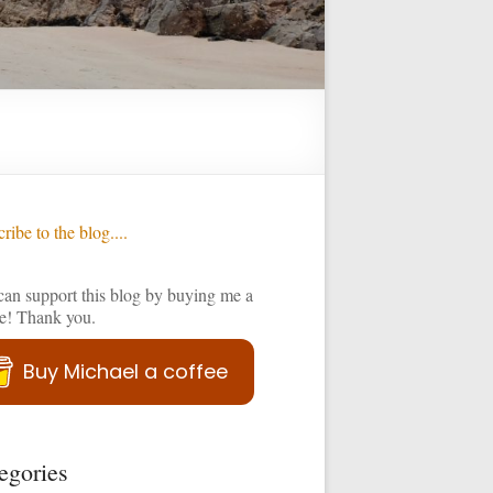
ribe to the blog....
an support this blog by buying me a
ee! Thank you.
Buy Michael a coffee
egories