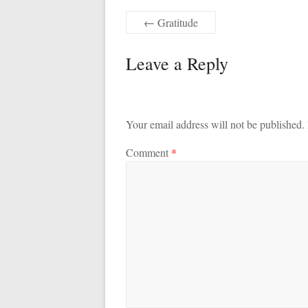
←
Gratitude
Leave a Reply
Your email address will not be published.
Comment
*