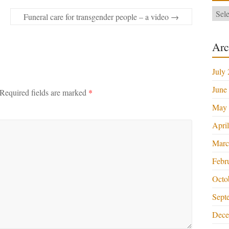
Categ
Funeral care for transgender people – a video
→
Arc
July
June
Required fields are marked
*
May 
Apri
Marc
Febr
Octo
Sept
Dece