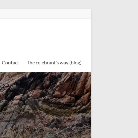
Contact
The celebrant’s way (blog)