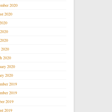
ember 2020
st 2020
 2020
 2020
2020
l 2020
h 2020
uary 2020
ary 2020
mber 2019
mber 2019
ber 2019
st 2019