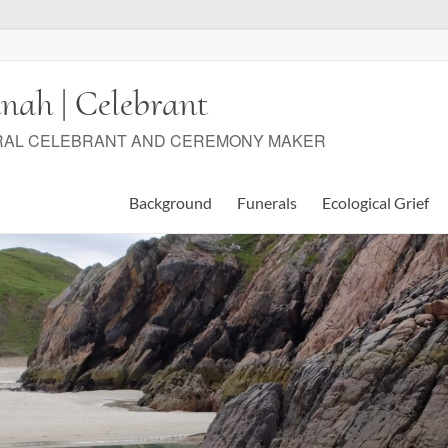
nah | Celebrant
RAL CELEBRANT AND CEREMONY MAKER
Background
Funerals
Ecological Grief