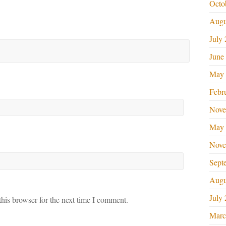
Octo
Augu
July
June
May 
Febr
Nove
May 
Nove
Sept
Augu
July
his browser for the next time I comment.
Marc