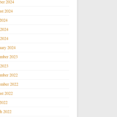
ber 2024
st 2024
 2024
 2024
2024
uary 2024
mber 2023
2023
mber 2022
ember 2022
st 2022
 2022
h 2022