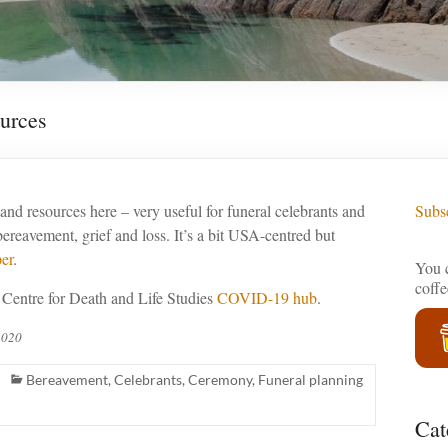
urces
s and resources here – very useful for funeral celebrants and
Subsc
bereavement, grief and loss. It’s a bit USA-centred but
er
.
You c
coff
 Centre for Death and Life Studies
COVID-19 hub
.
2020
Bereavement
,
Celebrants
,
Ceremony
,
Funeral planning
Cat