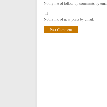
Notify me of follow-up comments by emai
Notify me of new posts by email.