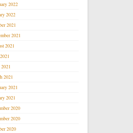
uary 2022
ary 2022
ber 2021
ember 2021
st 2021
 2021
l 2021
h 2021
uary 2021
ary 2021
mber 2020
mber 2020
ber 2020