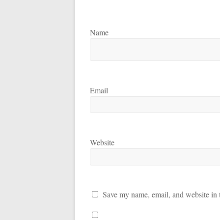
Name
Email
Website
Save my name, email, and website in t