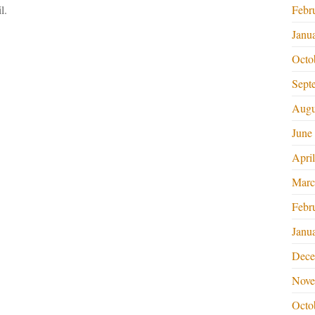
l.
Febr
Janu
Octo
Sept
Augu
June
Apri
Marc
Febr
Janu
Dece
Nove
Octo