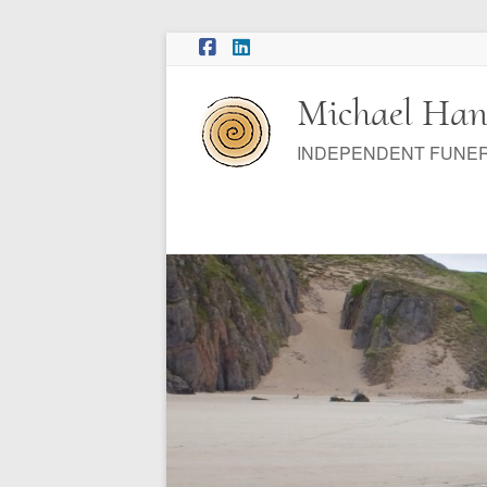
Skip
to
content
Michael Han
INDEPENDENT FUNE