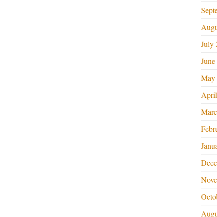
Sept
Augu
July
June
May 
Apri
Marc
Febr
Janu
Dece
Nove
Octo
Augu