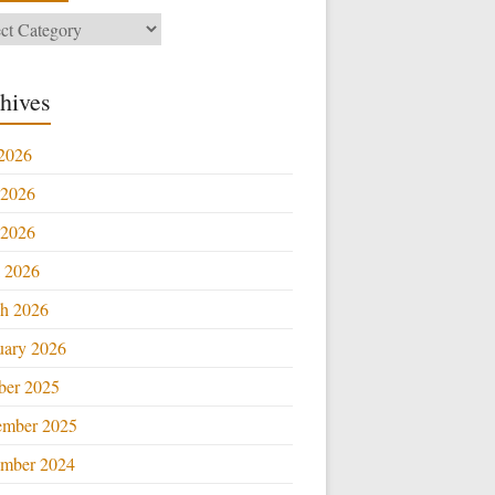
ories
hives
 2026
 2026
2026
l 2026
h 2026
uary 2026
ber 2025
ember 2025
mber 2024